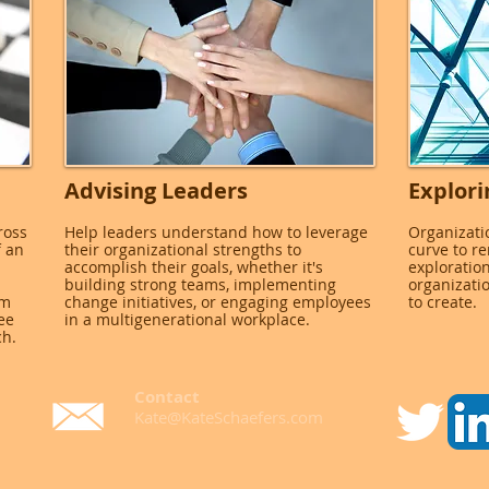
Advising Leaders
Explori
ross
Help leaders understand how to leverage
Organizati
f an
their organizational strengths to
curve to r
accomplish their goals, whether it's
exploration
building strong teams, implementing
organizati
rm
change initiatives, or engaging employees
to create.
ee
in a multigenerational workplace.
ch.
Contact
Kate@KateSchaefers.com