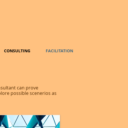
CONSULTING
FACILITATION
nsultant can prove
plore possible scenerios as