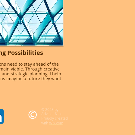
ng Possibilities
ons need to stay ahead of the
emain viable. Through creative
 and strategic planning, I help
ons imagine a future they want
© 2023 by
Advisor & co.
Proudly created
with
Wix.com