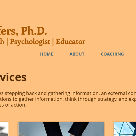
ers, Ph.D.
h | Psychologist | Educator
HOME
ABOUT
COACHING
vices
s stepping back and gathering information, an external co
ations to gather information, think through strategy, and ex
s of action.