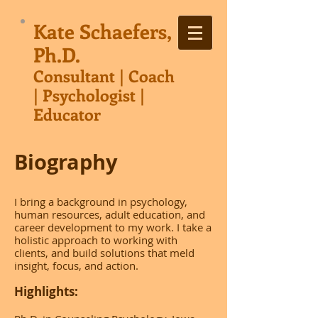
Kate Schaefers,
Ph.D.
Consultant | Co
ach
| Psychologist |
Educator
Biography
I bring a background in psychology,
human resources, adult education, and
career development to my work. I take a
holistic approach to working with
clients, and build solutions that meld
insight, focus, and action.
Highlights: