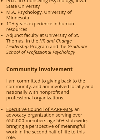
Ph.D. in Counseling Psychology, Iowa
State University
M.A, Psychology, University of
Minnesota
12+ years experience in human
resources
Adjunct faculty at University of St.
Thomas, in the
HR and Change
Leadership
Program and the
Graduate
School of Professional Psychology
Community Involvement
I am committed to giving back to the
community, and am involved locally and
nationally with nonprofit and
professional organizations.
Executive Council of AARP-MN
, an
advocacy organization serving over
650,000 members age 50+ statewide,
bringing a perspective of meaningful
work in the second half of life to this
role.