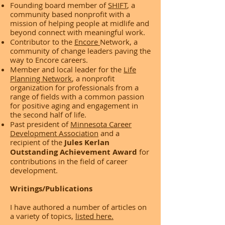
Founding board member of
SHIFT
, a
community based nonprofit with a
mission of helping people at midlife and
beyond connect with meaningful work.
Contributor to the
Encore
Network, a
community of change leaders paving the
way to Encore careers.
Member and local leader for the
Life
Planning Network
, a nonprofit
organization for professionals from a
range of fields with a common passion
for positive aging and engagement in
the second half of life.
Past president of
Minnesota Career
Development Association
and a
recipient of the
Jules Kerlan
Outstanding Achievement Award
for
contributions in the field of career
development.
Writings/Publications
I have authored a number of articles on
a variety of topics,
listed here.