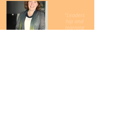
"Leaders
hip and
learning
are
indispen
sable to
each
other."
John F.
Kennedy
Call
T:
651-260-8562
Contact
Kate@KateSchaefers
.com