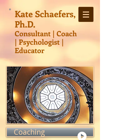
Kate Schaefers,
Ph.D.
Consultant | Co
ach
| Psychologist |
Educator
Coaching