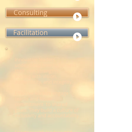
Consulting
Facilitation
Innovative leaders
understand how to harness
their own strengths,
leading with vision,
authenticity, and integrity.
Effective leaders engage
teams and foster
commitment to shared
goals. They build a culture of
inclusivity and accountability.