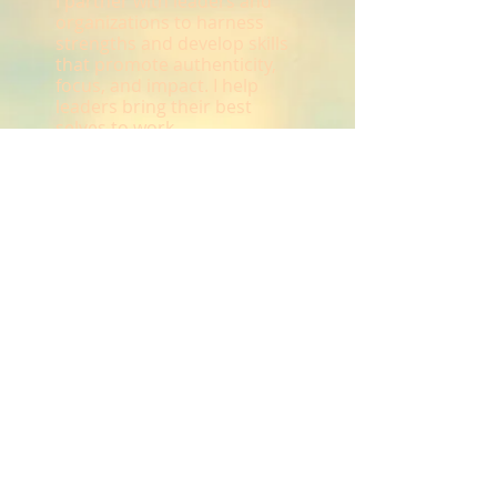
I partner with leaders and
organizations to harness
strengths and develop skills
that promote authenticity,
focus, and impact. I help
leaders bring their best
selves to work.
Call
T:
651-260-8562
Contact
Kate@KateSchaefers
.com
© 2023 by
Advisor & co.
Proudly created with
Wix.com